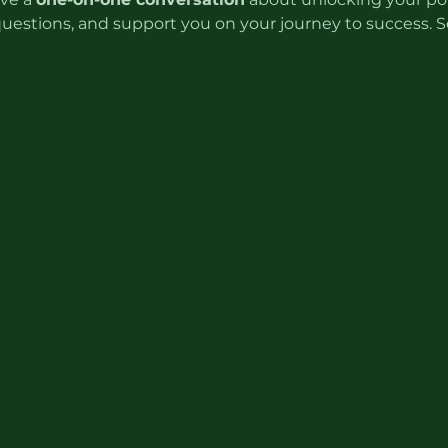
questions, and support you on your journey to success. S