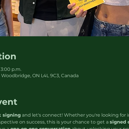
tion
 3:00 p.m.
, Woodbridge, ON L4L 9C3, Canada
vent
 signing
 and let's connect! Whether you're looking for in
rspective on success, this is your chance to get a 
signed 
ve a 
one-on-one conversation
 about unlocking your pote