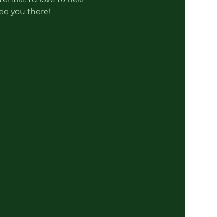
ee you there!