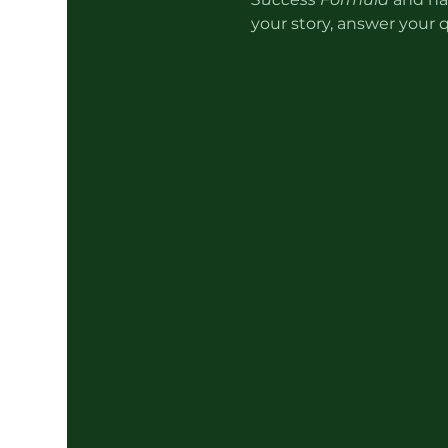
your story, answer your 