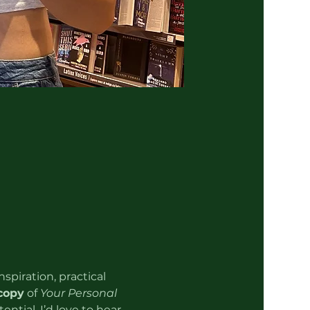
spiration, practical 
copy
 of 
Your Personal 
ntial. I’d love to hear 