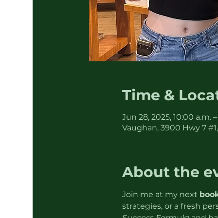
Time & Loca
Jun 28, 2025, 10:00 a.m. –
Vaughan, 3900 Hwy 7 #1
About the e
Join me at my next 
book
strategies, or a fresh pe
Success Formula
 and ha