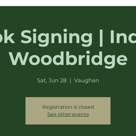
k Signing | In
Woodbridge
Sat, Jun 28
  |  
Vaughan
Registration is closed
See other events