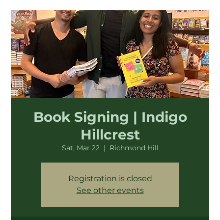
Book Signing | Indigo
Hillcrest
Sat, Mar 22
  |  
Richmond Hill
Registration is closed
See other events