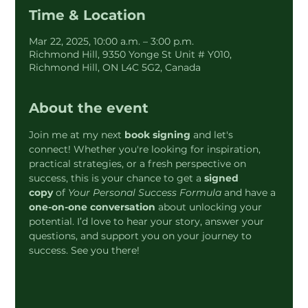
Time & Location
Mar 22, 2025, 10:00 a.m. – 3:00 p.m.
Richmond Hill, 9350 Yonge St Unit # Y010,
Richmond Hill, ON L4C 5G2, Canada
About the event
Join me at my next 
book signing
 and let's 
connect! Whether you're looking for inspiration, 
practical strategies, or a fresh perspective on 
success, this is your chance to get a 
signed 
copy
 of 
Your Personal Success Formula
 and have a 
one-on-one conversation
 about unlocking your 
potential. I’d love to hear your story, answer your 
questions, and support you on your journey to 
success. See you there!