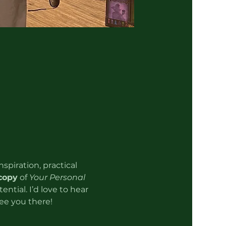
spiration, practical 
copy
 of 
Your Personal 
ntial. I’d love to hear 
ee you there!