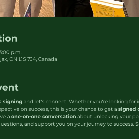
tion
 3:00 p.m.
Ajax, ON L1S 7J4, Canada
vent
 signing
 and let's connect! Whether you're looking for in
rspective on success, this is your chance to get a 
signed 
ve a 
one-on-one conversation
 about unlocking your pote
questions, and support you on your journey to success. S