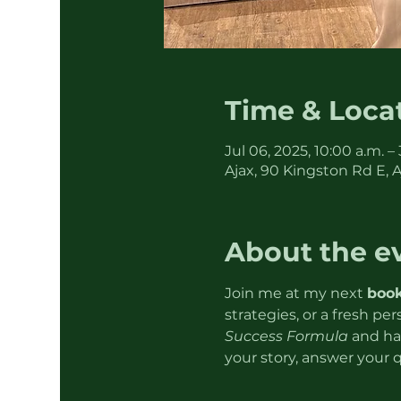
Time & Loca
Jul 06, 2025, 10:00 a.m. –
Ajax, 90 Kingston Rd E, 
About the e
Join me at my next 
book
strategies, or a fresh pe
Success Formula
 and ha
your story, answer your 