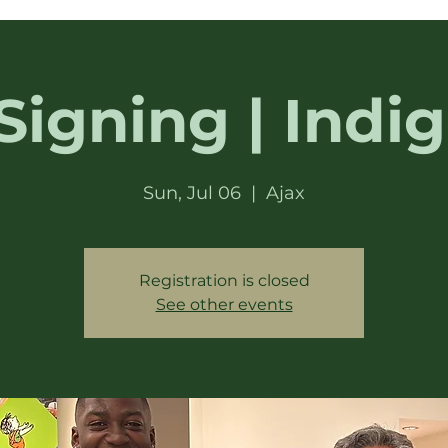
Signing | Indig
Sun, Jul 06
  |  
Ajax
Registration is closed
See other events