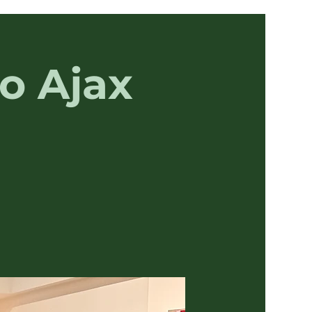
o Ajax