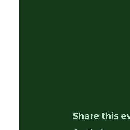
Share this e